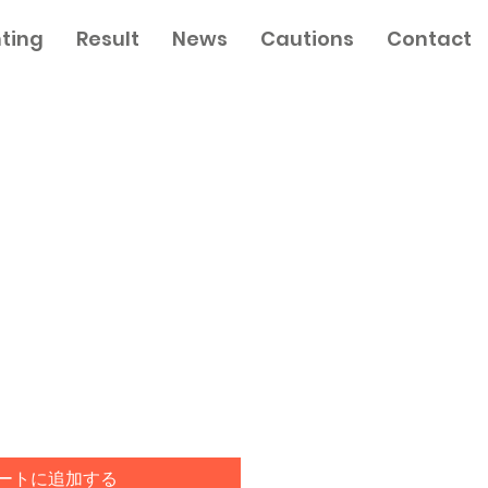
nting
Result
News
Cautions
Contact
セ
ー
ル
価
格
ートに追加する