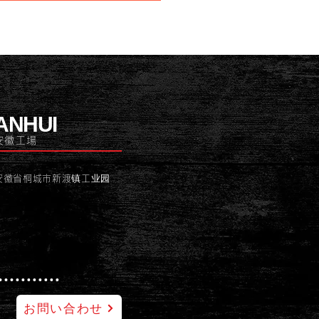
ANHUI
安徽工場
安徽省桐城市新渡镇工业园
お問い合わせ