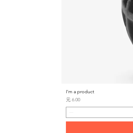
I'm a product
価格
元 6.00