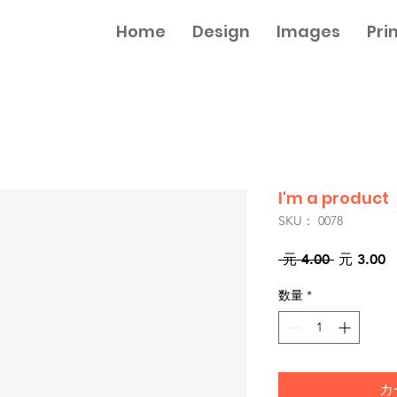
Home
Design
Images
Pri
I'm a product
SKU： 0078
通
 元 4.00 
元 3.00
常
数量
*
価
格
カ