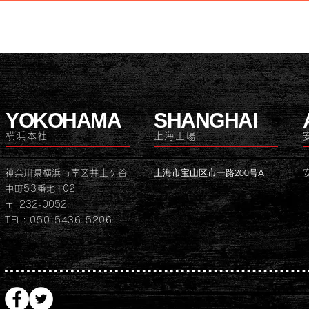
YOKOHAMA
SHANGHAI
横浜本社
上海工場
上海市宝山区市一路200号A
神奈川県横浜市南区井土ヶ谷
中町53番地102
〒 232-0052
TEL: 050-5436-5206