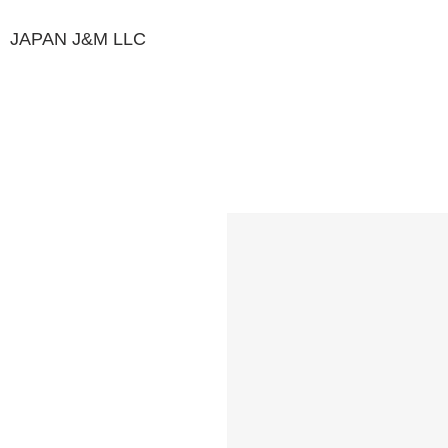
JAPAN J&M
LLC