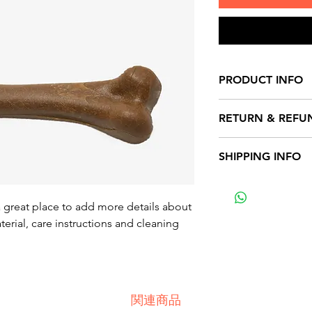
PRODUCT INFO
I'm a product detai
RETURN & REFU
more information 
sizing, material, c
I’m a Return and Re
SHIPPING INFO
This is also a grea
to let your custom
product special a
they are dissatisfi
I'm a shipping poli
benefit from this i
straightforward re
more information 
a great place to add more details about 
great way to build 
packaging and cost
erial, care instructions and cleaning 
customers that the
information about 
way to build trust
that they can buy 
関連商品