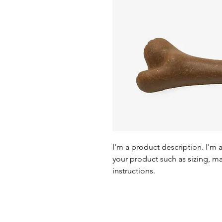
I'm a product description. I'm 
your product such as sizing, mat
instructions.