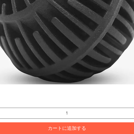
クイックビュー
カートに追加する