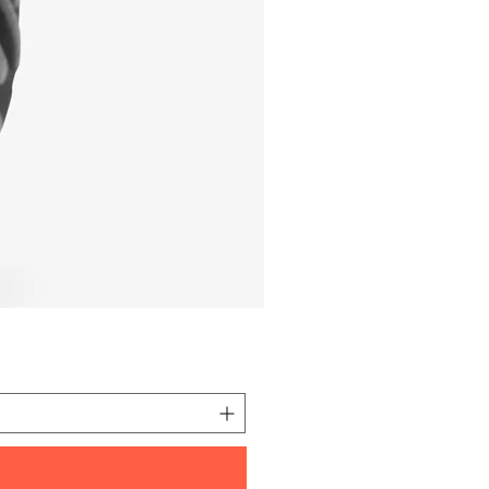
I'm a product
価格
元 10.00