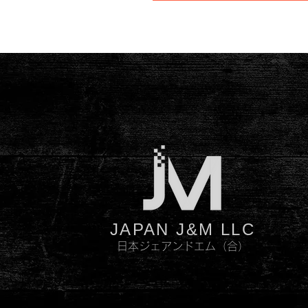
JAPAN J&M LLC
日本ジェアンドエム（合）