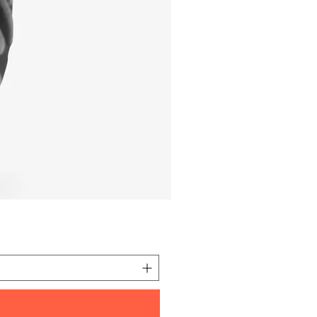
I'm a product
価格
元 10.00