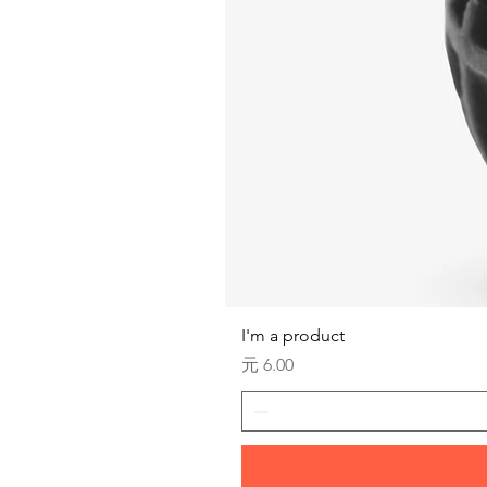
I'm a product
価格
元 6.00