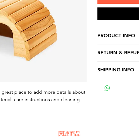
PRODUCT INFO
I'm a product detai
RETURN & REFU
more information 
sizing, material, c
I’m a Return and Re
SHIPPING INFO
This is also a grea
to let your custom
product special a
they are dissatisfi
I'm a shipping poli
benefit from this i
straightforward re
more information 
a great place to add more details about 
great way to build 
packaging and cost
erial, care instructions and cleaning 
customers that the
information about 
way to build trust
that they can buy 
関連商品