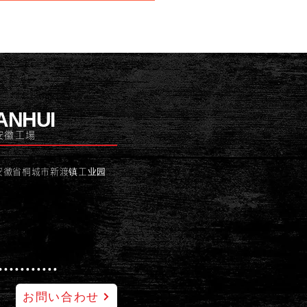
ANHUI
安徽工場
安徽省桐城市新渡镇工业园
お問い合わせ