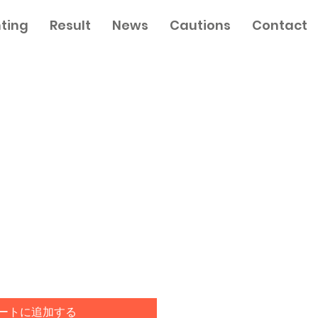
nting
Result
News
Cautions
Contact
ートに追加する