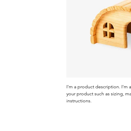
I'm a product description. I'm 
your product such as sizing, mat
instructions.