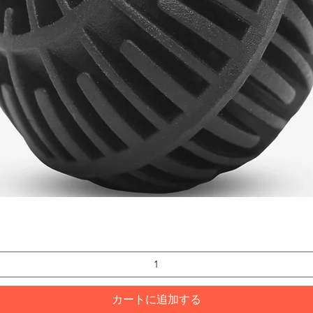
クイックビュー
カートに追加する