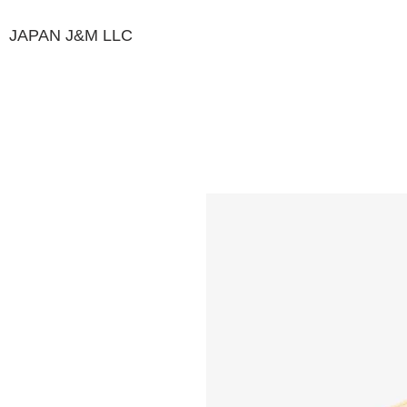
JAPAN J&M
LLC