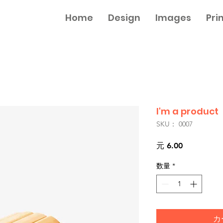
Home
Design
Images
Pri
I'm a product
SKU： 0007
価
元 6.00
格
数量
*
カ