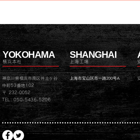
YOKOHAMA
SHANGHAI
横浜本社
上海工場
上海市宝山区市一路200号A
神奈川県横浜市南区井土ヶ谷
中町53番地102
〒 232-0052
TEL: 050-5436-5206