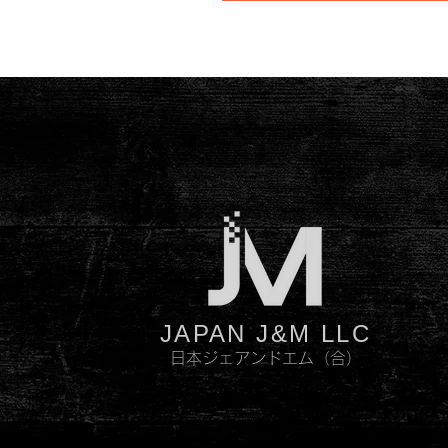
JAPAN J&M LLC
日本ジェアンドエム（合）