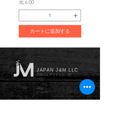
価格
価格
元 6.00
元 10.00
カートに追加する
JAPAN J&M LLC
日本ジェアンドエム（合）
YOKOHAMA
横浜本社
神奈川県横浜市南区井土ヶ谷
中
町53番地102