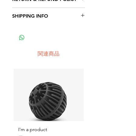
place to add more information
about your product such as
I’m a Return and Refund policy.
SHIPPING INFO
sizing, material, care and cleaning
I’m a great place to let your
instructions. This is also a great
customers know what to do in
I'm a shipping policy. I'm a great
space to write what makes this
case they are dissatisfied with
place to add more information
product special and how your
their purchase. Having a
about your shipping methods,
customers can benefit from this
straightforward refund or
packaging and cost. Providing
item.
関連商品
exchange policy is a great way to
straightforward information about
build trust and reassure your
your shipping policy is a great
customers that they can buy with
way to build trust and reassure
confidence.
your customers that they can buy
from you with confidence.
I'm a product
I'm a product