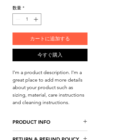
格
数量
*
カートに追加する
今すぐ購入
I'm a product description. I'm a 
great place to add more details 
about your product such as 
sizing, material, care instructions 
and cleaning instructions.
PRODUCT INFO
I'm a product detail. I'm a great
RETURN & REFUND POLICY