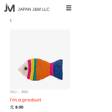
JAPAN J&M
LLC
SKU： 0065
I'm a product
価
元 8.00