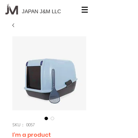
JAPAN J&M
LLC
SKU： 0057
I'm a product