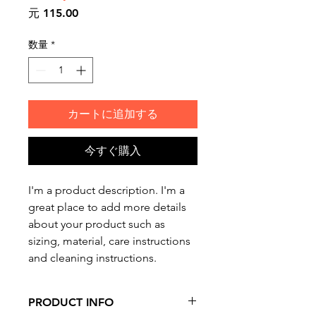
価
元 115.00
格
数量
*
カートに追加する
今すぐ購入
I'm a product description. I'm a 
great place to add more details 
about your product such as 
sizing, material, care instructions 
and cleaning instructions.
PRODUCT INFO