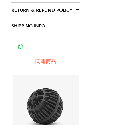
I'm a product detail. I'm a great
RETURN & REFUND POLICY
place to add more information
about your product such as
I’m a Return and Refund policy.
SHIPPING INFO
sizing, material, care and cleaning
I’m a great place to let your
instructions. This is also a great
customers know what to do in
I'm a shipping policy. I'm a great
space to write what makes this
case they are dissatisfied with
place to add more information
product special and how your
their purchase. Having a
about your shipping methods,
customers can benefit from this
straightforward refund or
packaging and cost. Providing
item.
関連商品
exchange policy is a great way to
straightforward information about
build trust and reassure your
your shipping policy is a great
customers that they can buy with
way to build trust and reassure
confidence.
your customers that they can buy
from you with confidence.