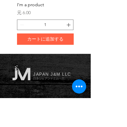
I'm a product
I'm a product
価格
価格
元 6.00
元 10.00
カートに追加する
JAPAN J&M LLC
日本ジェアンドエム（合）
YOKOHAMA
横浜本社
神奈川県横浜市南区井土ヶ谷
中