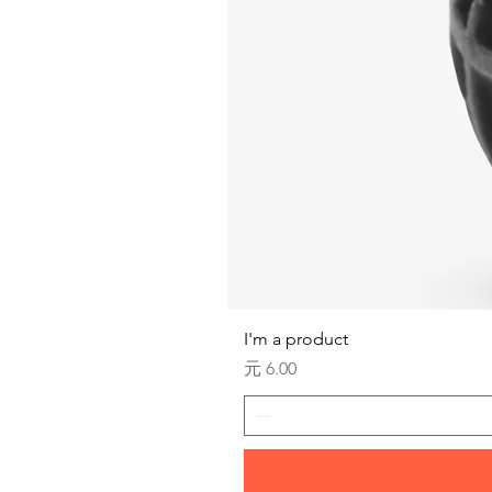
I'm a product
価格
元 6.00