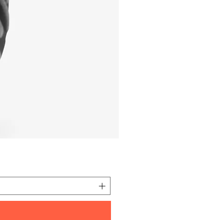
I'm a product
価格
元 10.00