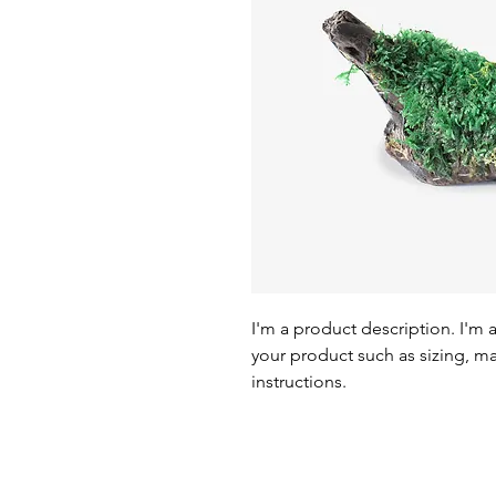
I'm a product description. I'm 
your product such as sizing, mat
instructions.