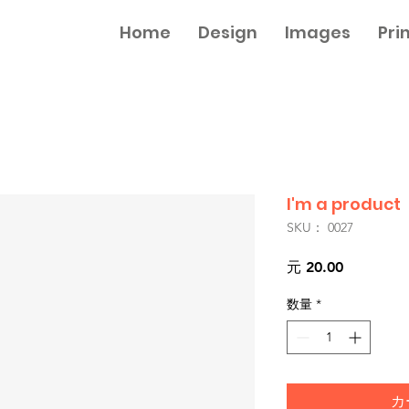
Home
Design
Images
Pri
I'm a product
SKU： 0027
価
元 20.00
格
数量
*
カ