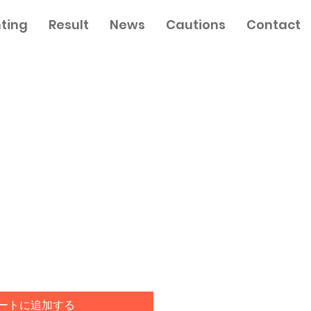
nting
Result
News
Cautions
Contact
ートに追加する