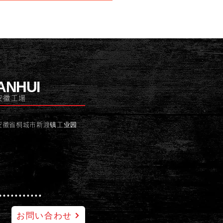
ANHUI
安徽工場
安徽省桐城市新渡镇工业园
お問い合わせ