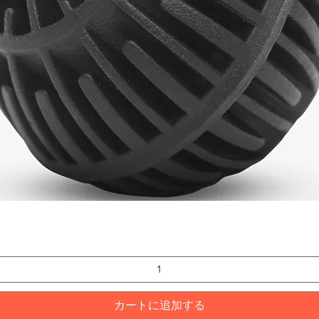
クイックビュー
カートに追加する