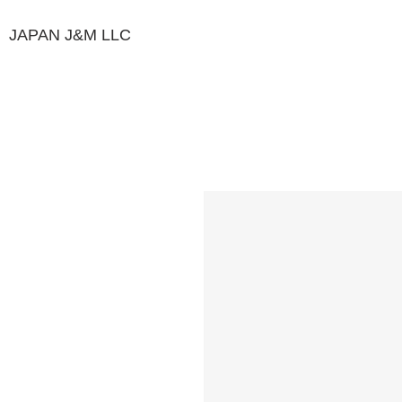
JAPAN J&M
LLC