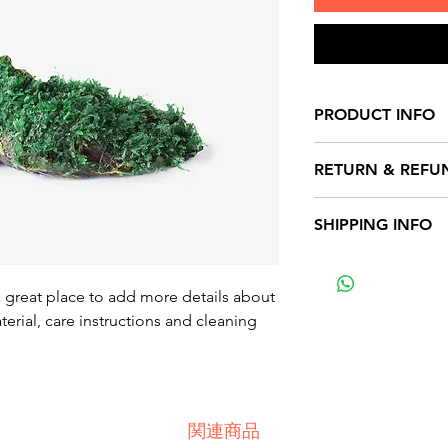
PRODUCT INFO
I'm a product detai
RETURN & REFU
more information 
sizing, material, c
I’m a Return and Re
SHIPPING INFO
This is also a grea
to let your custom
product special a
they are dissatisfi
I'm a shipping poli
benefit from this i
straightforward re
more information 
a great place to add more details about 
great way to build 
packaging and cost
erial, care instructions and cleaning 
customers that the
information about 
way to build trust
that they can buy 
関連商品