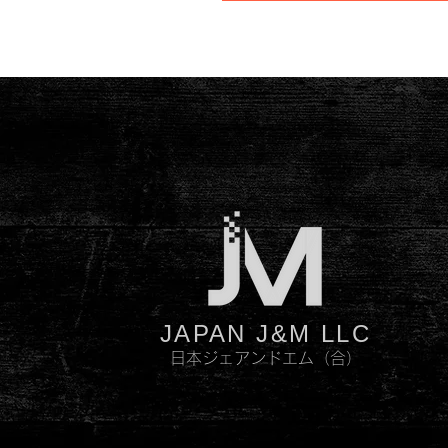
JAPAN J&M LLC
日本ジェアンドエム（合）