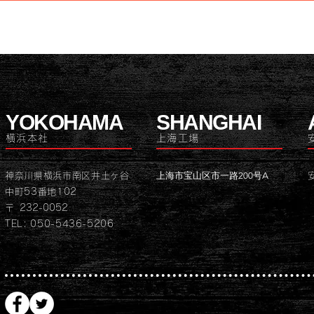
YOKOHAMA
SHANGHAI
横浜本社
上海工場
上海市宝山区市一路200号A
神奈川県横浜市南区井土ヶ谷
中町53番地102
〒 232-0052
TEL: 050-5436-5206