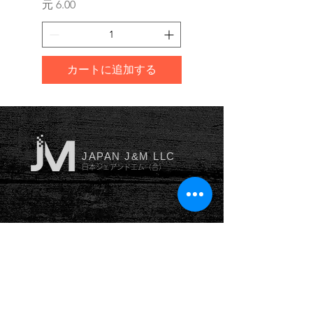
価格
価格
元 6.00
元 10.00
カートに追加する
JAPAN J&M LLC
日本ジェアンドエム（合）
YOKOHAMA
横浜本社
神奈川県横浜市南区井土ヶ谷
中
町53番地102