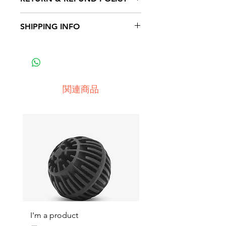
place to add more information
about your product such as
I’m a Return and Refund policy.
SHIPPING INFO
sizing, material, care and cleaning
I’m a great place to let your
instructions. This is also a great
customers know what to do in
I'm a shipping policy. I'm a great
space to write what makes this
case they are dissatisfied with
place to add more information
product special and how your
their purchase. Having a
about your shipping methods,
customers can benefit from this
straightforward refund or
packaging and cost. Providing
item.
関連商品
exchange policy is a great way to
straightforward information about
build trust and reassure your
your shipping policy is a great
customers that they can buy with
way to build trust and reassure
confidence.
your customers that they can buy
from you with confidence.
I'm a product
I'm a product