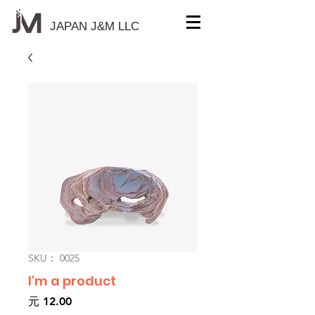
JAPAN J&M
LLC
SKU： 0025
I'm a product
価
元 12.00